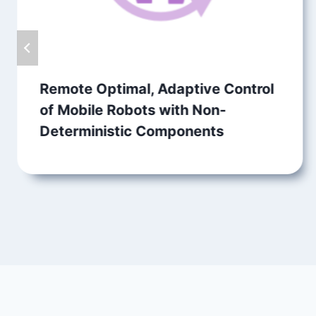
Remote Optimal, Adaptive Control
of Mobile Robots with Non-
Deterministic Components