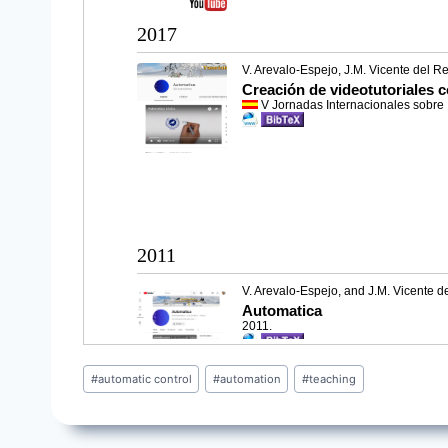
Post
#
automatic control
#
automation
#
teaching
Tags: