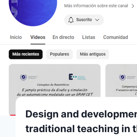
Design and development 
traditional teaching i