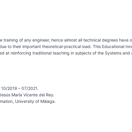
e training of any engineer, hence almost all technical degrees have 
e to their important theoretical-practical load. This Educational In
med at reinforcing traditional teaching in subjects of the Systems an
 10/2019 – 07/2021.
Jesús María Vicente del Rey.
ation, University of Málaga.