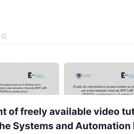
of freely available video tut
n the Systems and Automation