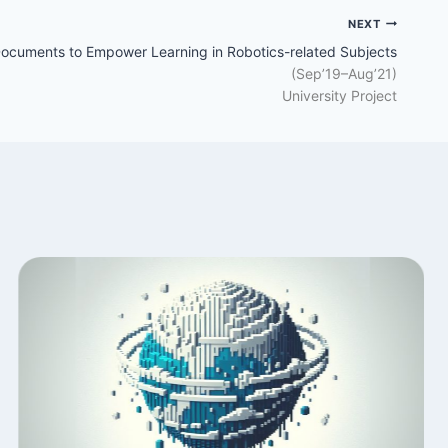
NEXT
Documents to Empower Learning in Robotics-related Subjects
(Sep’19–Aug’21)
University Project