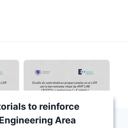
orials to reinforce
 Engineering Area