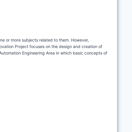
one or more subjects related to them. However,
novation Project focuses on the design and creation of
d Automation Engineering Area in which basic concepts of