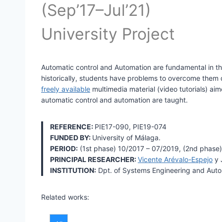
(Sep’17–Jul’21)
University Project
Automatic control and Automation are fundamental in th
historically, students have problems to overcome them du
freely available
multimedia material (video tutorials) ai
automatic control and automation are taught.
REFERENCE:
PIE17-090, PIE19-074
FUNDED BY:
University of Málaga.
PERIOD:
(1st phase) 10/2017 – 07/2019, (2nd phase)
PRINCIPAL RESEARCHER:
Vicente Arévalo-Espejo
y 
INSTITUTION:
Dpt. of Systems Engineering and Autom
Related works: