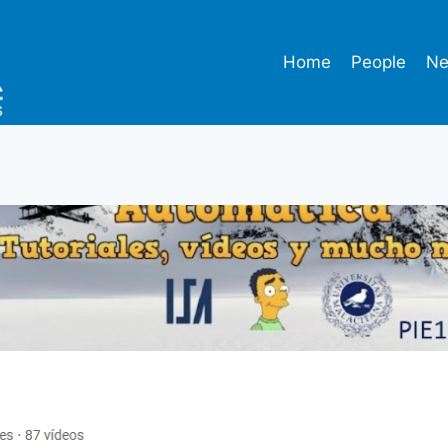
Home
People
N