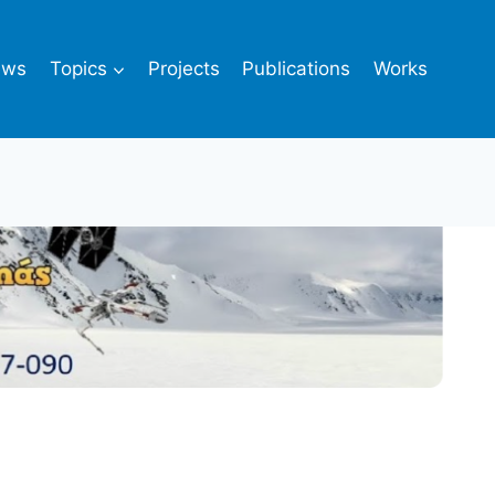
ews
Topics
Projects
Publications
Works