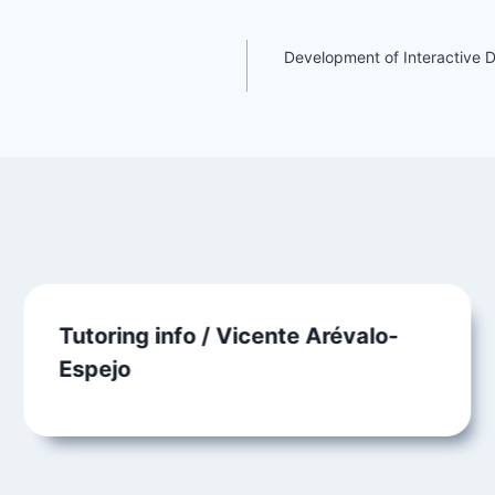
Development of Interactive 
Tutoring info / Vicente Arévalo-
Espejo