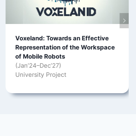
Voxeland: Towards an Effective
Representation of the Workspace
of Mobile Robots
(Jan’24–Dec’27)
University Project