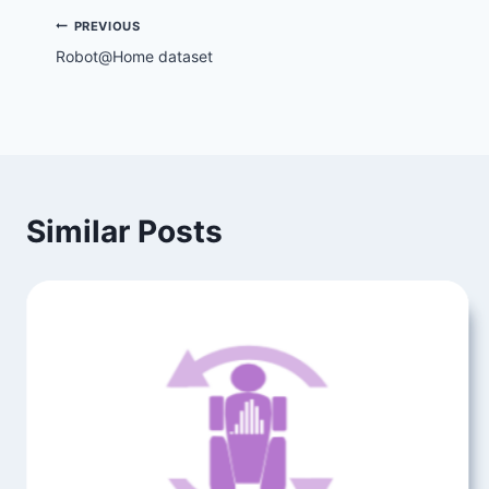
Post
PREVIOUS
Robot@Home dataset
navigation
Similar Posts