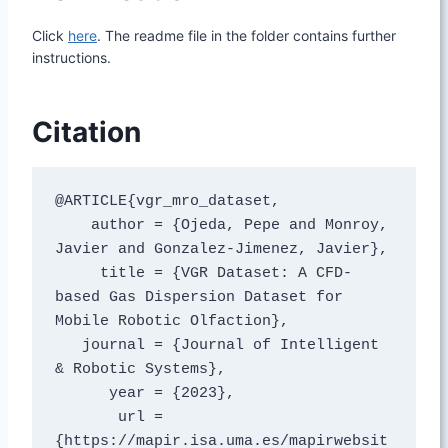
Click
here
. The readme file in the folder contains further
instructions.
Citation
@ARTICLE{vgr_mro_dataset,

    author = {Ojeda, Pepe and Monroy, 
Javier and Gonzalez-Jimenez, Javier},

     title = {VGR Dataset: A CFD-
based Gas Dispersion Dataset for 
Mobile Robotic Olfaction},

   journal = {Journal of Intelligent 
& Robotic Systems},

      year = {2023},

       url = 
{https://mapir.isa.uma.es/mapirwebsit