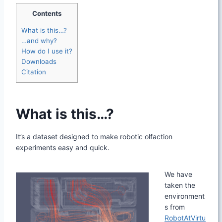
Contents
What is this…?
…and why?
How do I use it?
Downloads
Citation
What is this…?
It’s a dataset designed to make robotic olfaction
experiments easy and quick.
We have
taken the
environment
s from
RobotAtVirtu