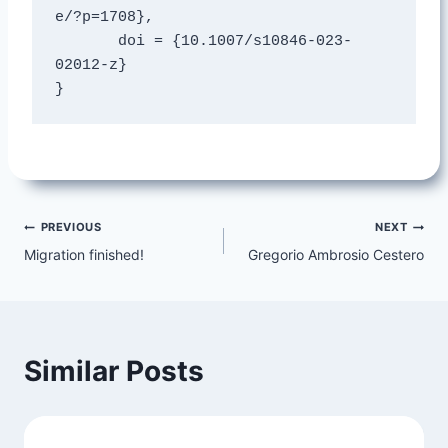
e/?p=1708},

       doi = {10.1007/s10846-023-
02012-z}

}
Post
PREVIOUS
NEXT
Migration finished!
Gregorio Ambrosio Cestero
navigation
Similar Posts