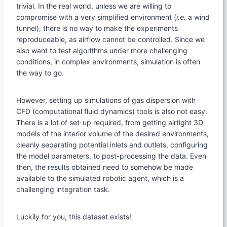
trivial. In the real world, unless we are willing to
compromise with a very simplified environment (
i.e.
a wind
tunnel), there is no way to make the experiments
reproduceable, as airflow cannot be controlled. Since we
also want to test algorithms under more challenging
conditions, in complex environments, simulation is often
the way to go.
However, setting up simulations of gas dispersion with
CFD (computational fluid dynamics) tools is also not easy.
There is a lot of set-up required, from getting airtight 3D
models of the interior volume of the desired environments,
cleanly separating potential inlets and outlets, configuring
the model parameters, to post-processing the data. Even
then, the results obtained need to somehow be made
available to the simulated robotic agent, which is a
challenging integration task.
Luckily for you, this dataset exists!