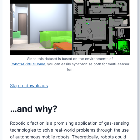
Since this dataset is based on the environments of
RobotAtVirtualHome
, you can easily synchronise both for multi-sensor
fun.
Skip to downloads
…and why?
Robotic olfaction is a promising application of gas-sensing
technologies to solve real-world problems through the use
of autonomous mobile robots. Theoretically, robots could