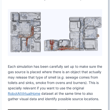
Each simulation has been carefully set up to make sure the
gas source is placed where there is an object that actually
may release that type of smell (
e.g.
sewage comes from
toilets and sinks, smoke from ovens and burners). This is
specially relevant if you want to use the original
RobotAtVirtualHome
dataset at the same time to also
gather visual data and identify possible source locations.