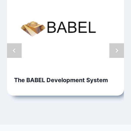
The BABEL Development System