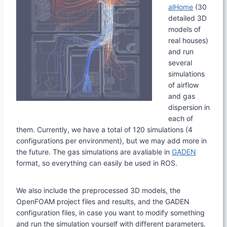
alHome
(30
detailed 3D
models of
real houses)
and run
several
simulations
of airflow
and gas
dispersion in
each of
them. Currently, we have a total of 120 simulations (4
configurations per environment), but we may add more in
the future. The gas simulations are avaliable in
GADEN
format, so everything can easily be used in ROS.
We also include the preprocessed 3D models, the
OpenFOAM project files and results, and the GADEN
configuration files, in case you want to modify something
and run the simulation yourself with different parameters.