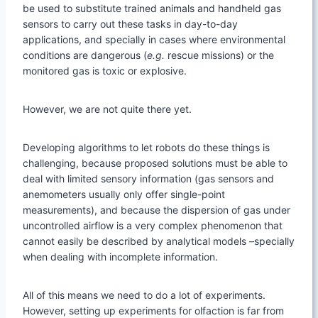
be used to substitute trained animals and handheld gas
sensors to carry out these tasks in day-to-day
applications, and specially in cases where environmental
conditions are dangerous (
e.g.
rescue missions) or the
monitored gas is toxic or explosive.
However, we are not quite there yet.
Developing algorithms to let robots do these things is
challenging, because proposed solutions must be able to
deal with limited sensory information (gas sensors and
anemometers usually only offer single-point
measurements), and because the dispersion of gas under
uncontrolled airflow is a very complex phenomenon that
cannot easily be described by analytical models –specially
when dealing with incomplete information.
All of this means we need to do a lot of experiments.
However, setting up experiments for olfaction is far from