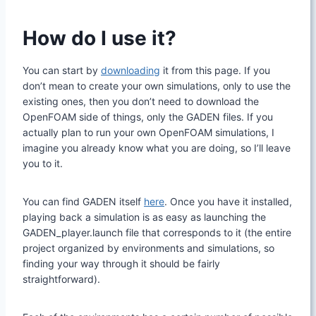
How do I use it?
You can start by
downloading
it from this page. If you
don’t mean to create your own simulations, only to use the
existing ones, then you don’t need to download the
OpenFOAM side of things, only the GADEN files. If you
actually plan to run your own OpenFOAM simulations, I
imagine you already know what you are doing, so I’ll leave
you to it.
You can find GADEN itself
here
. Once you have it installed,
playing back a simulation is as easy as launching the
GADEN_player.launch file that corresponds to it (the entire
project organized by environments and simulations, so
finding your way through it should be fairly
straightforward).