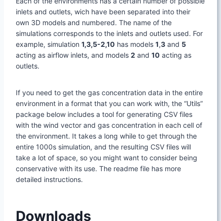
Each of the environments has a certain number of possible
inlets and outlets, wich have been separated into their
own 3D models and numbered. The name of the
simulations corresponds to the inlets and outlets used. For
example, simulation
1,3,5-2,10
has models
1
,
3
and
5
acting as airflow inlets, and models
2
and
10
acting as
outlets.
If you need to get the gas concentration data in the entire
environment in a format that you can work with, the “Utils”
package below includes a tool for generating CSV files
with the wind vector and gas concentration in each cell of
the environment. It takes a long while to get through the
entire 1000s simulation, and the resulting CSV files will
take a lot of space, so you might want to consider being
conservative with its use. The readme file has more
detailed instructions.
Downloads