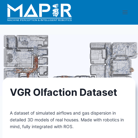
Skip
to
content
VGR Olfaction Dataset
A dataset of simulated airflows and gas dispersion in
detailed 3D models of real houses. Made with robotics in
mind, fully integrated with ROS.