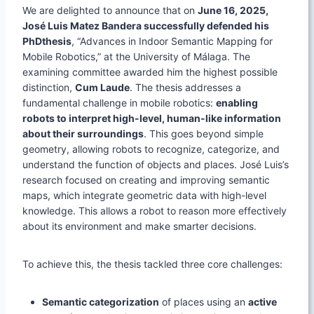
We are delighted to announce that on
June 16, 2025,
José Luis Matez Bandera successfully defended his
PhDthesis
, “Advances in Indoor Semantic Mapping for
Mobile Robotics,” at the University of Málaga. The
examining committee awarded him the highest possible
distinction,
Cum Laude
. The thesis addresses a
fundamental challenge in mobile robotics:
enabling
robots to interpret high-level, human-like information
about their surroundings
. This goes beyond simple
geometry, allowing robots to recognize, categorize, and
understand the function of objects and places. José Luis’s
research focused on creating and improving semantic
maps, which integrate geometric data with high-level
knowledge. This allows a robot to reason more effectively
about its environment and make smarter decisions.
To achieve this, the thesis tackled three core challenges:
Semantic categorization
of places using an
active