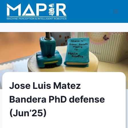
Skip
to
content
Jose Luis Matez
Bandera PhD defense
(Jun’25)