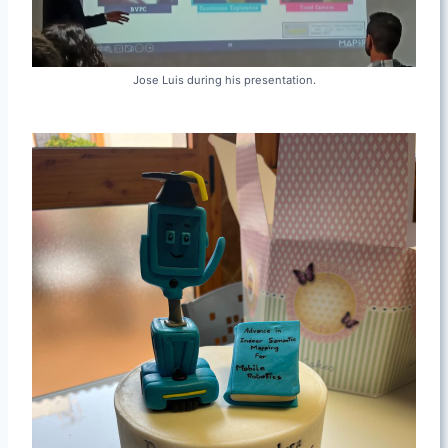
Jose Luis during his presentation.