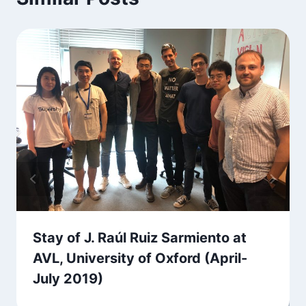
Stay of J. Raúl Ruiz Sarmiento at
AVL, University of Oxford (April-
July 2019)