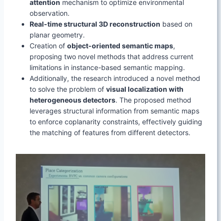
attention
mechanism to optimize environmental
observation.
Real-time structural 3D reconstruction
based on
planar geometry.
Creation of
object-oriented semantic maps
,
proposing two novel methods that address current
limitations in instance-based semantic mapping.
Additionally, the research introduced a novel method
to solve the problem of
visual localization with
heterogeneous detectors
. The proposed method
leverages structural information from semantic maps
to enforce coplanarity constraints, effectively guiding
the matching of features from different detectors.