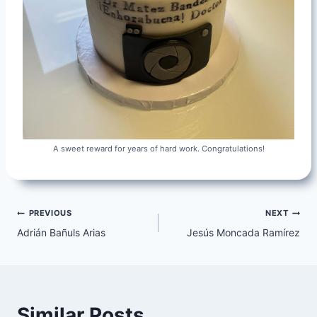
A sweet reward for years of hard work. Congratulations!
Post
PREVIOUS
NEXT
Adrián Bañuls Arias
Jesús Moncada Ramírez
navigation
Similar Posts