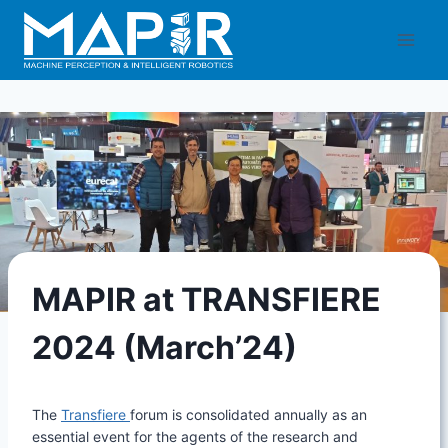
Skip
to
content
MAPIR at TRANSFIERE
2024 (March’24)
The
Transfiere
forum is consolidated annually as an
essential event for the agents of the research and