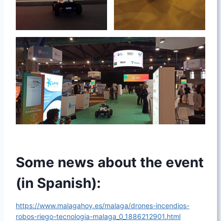
Some news about the event
(in Spanish):
https://www.malagahoy.es/malaga/drones-incendios-
robos-riego-tecnologia-malaga_0_1886212901.html