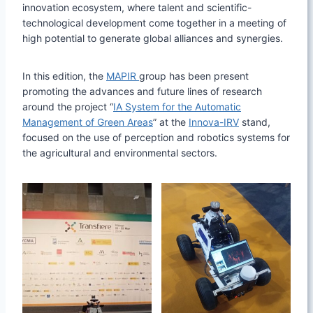
innovation ecosystem, where talent and scientific-
technological development come together in a meeting of
high potential to generate global alliances and synergies.
In this edition, the
MAPIR
group has been present
promoting the advances and future lines of research
around the project “
IA System for the Automatic
Management of Green Areas
” at the
Innova-IRV
stand,
focused on the use of perception and robotics systems for
the agricultural and environmental sectors.