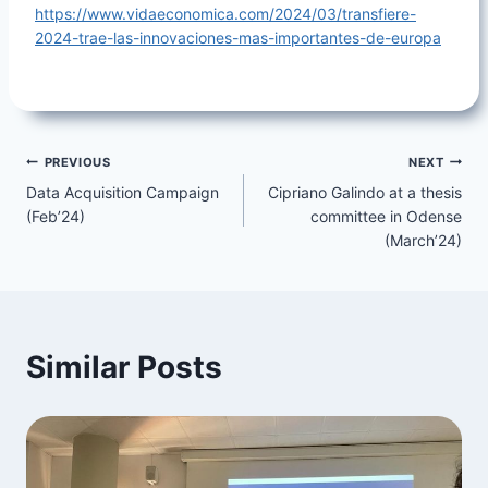
https://www.vidaeconomica.com/2024/03/transfiere-
2024-trae-las-innovaciones-mas-importantes-de-europa
Post
PREVIOUS
NEXT
Data Acquisition Campaign
Cipriano Galindo at a thesis
navigation
(Feb’24)
committee in Odense
(March’24)
Similar Posts