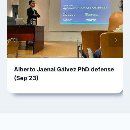
Alberto Jaenal Gálvez PhD defense
(Sep’23)