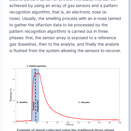
achieved by using an array of gas sensors and a pattern
recognition algorithm, that is, an electronic nose (e-
nose). Usually, the smelling process with an e-nose (aimed
to gather the olfaction data to be processed by the
pattern recognition algorithm) is carried out in three
phases: first, the sensor array is exposed to a reference
gas (baseline), then to the analyte, and finally the analyte
is flushed from the system allowing the sensors to recover.
Example of signal collected using the traditional three-phase