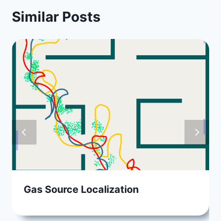
Similar Posts
Gas Source Localization