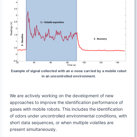
Example of signal collected with an e-nose carried by a mobile robot
in an uncontrolled environment.
We are actively working on the development of new
approaches to improve the identification performance of
gases with mobile robots. This includes the identification
of odors under uncontrolled environmental conditions, with
short data sequences, or when multiple volatiles are
present simultaneously.