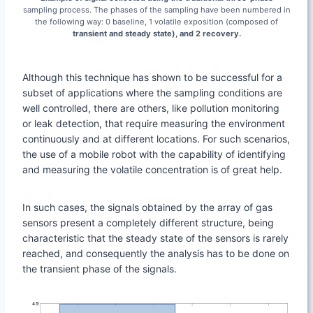
sampling process. The phases of the sampling have been numbered in
the following way: 0 baseline, 1 volatile exposition (composed of
transient and steady state), and 2 recovery.
Although this technique has shown to be successful for a
subset of applications where the sampling conditions are
well controlled, there are others, like pollution monitoring
or leak detection, that require measuring the environment
continuously and at different locations. For such scenarios,
the use of a mobile robot with the capability of identifying
and measuring the volatile concentration is of great help.
In such cases, the signals obtained by the array of gas
sensors present a completely different structure, being
characteristic that the steady state of the sensors is rarely
reached, and consequently the analysis has to be done on
the transient phase of the signals.