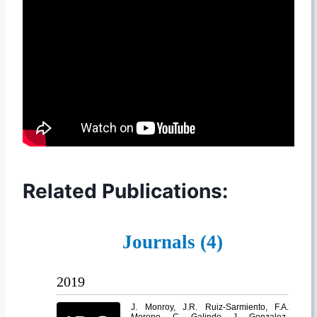
Related Publications: