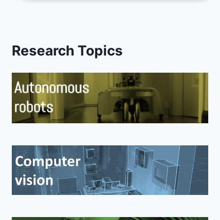
Research Topics