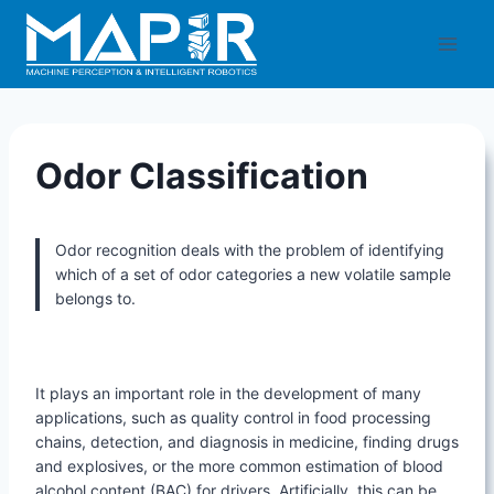
Skip
to
content
Odor Classification
Odor recognition deals with the problem of identifying
which of a set of odor categories a new volatile sample
belongs to.
It plays an important role in the development of many
applications, such as quality control in food processing
chains, detection, and diagnosis in medicine, finding drugs
and explosives, or the more common estimation of blood
alcohol content (BAC) for drivers. Artificially, this can be