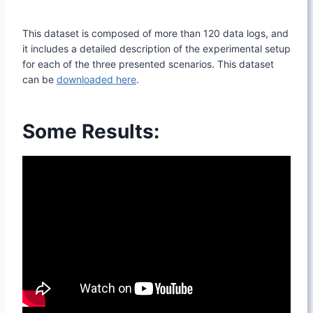
This dataset is composed of more than 120 data logs, and
it includes a detailed description of the experimental setup
for each of the three presented scenarios. This dataset
can be
downloaded here
.
Some Results: