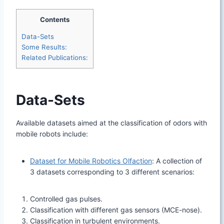
Contents
Data-Sets
Some Results:
Related Publications:
Data-Sets
Available datasets aimed at the classification of odors with
mobile robots include:
Dataset for Mobile Robotics Olfaction
: A collection of
3 datasets corresponding to 3 different scenarios:
Controlled gas pulses.
Classification with different gas sensors (MCE-nose).
Classification in turbulent environments.