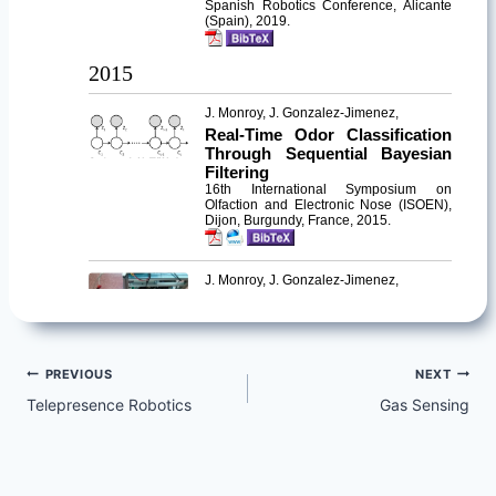
Post
PREVIOUS
NEXT
Telepresence Robotics
Gas Sensing
navigation