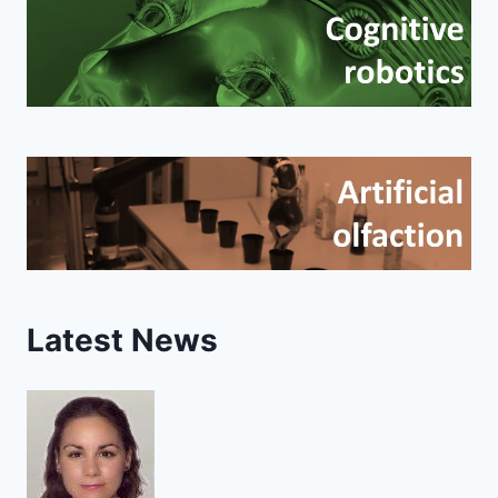
Latest News