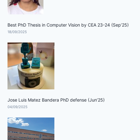
Best PhD Thesis in Computer Vision by CEA 23-24 (Sep’25)
18/09/2025
Jose Luis Matez Bandera PhD defense (Jun’25)
04/09/2025