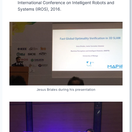
International Conference on Intelligent Robots and
Systems (IROS), 2016.
Jesus Briales during his presentation