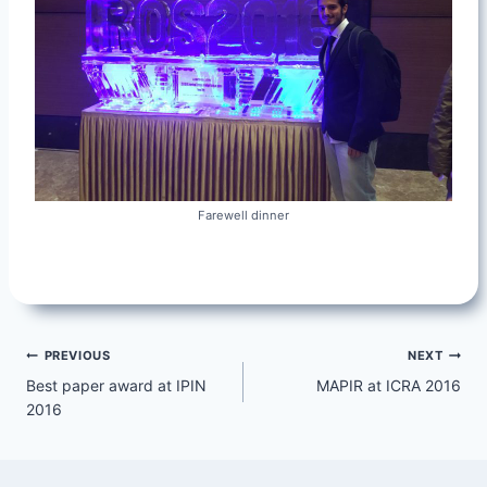
Farewell dinner
Post
PREVIOUS
NEXT
Best paper award at IPIN
MAPIR at ICRA 2016
navigation
2016