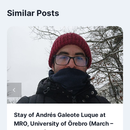
Similar Posts
Stay of Andrés Galeote Luque at
MRO, University of Örebro (March –