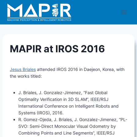
Skip
to
content
MAPIR at IROS 2016
Jesus Briales
attended IROS 2016 in Daejeon, Korea, with
the works titled:
J. Briales, J. Gonzalez-Jimenez, “Fast Global
Optimality Verification in 3D SLAM”, IEEE/RSJ
International Conference on Intelligent Robots and
Systems (IROS), 2016.
R. Gomez-Ojeda, J. Briales, J. Gonzalez-Jimenez, “PL-
SVO: Semi-Direct Monocular Visual Odometry by
Combining Points and Line Segments”, IEEE/RSJ