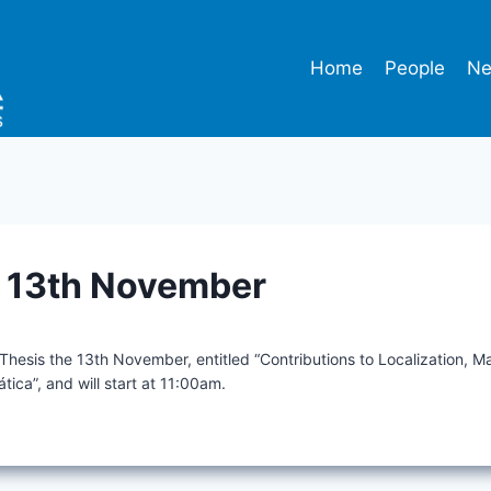
Home
People
N
n 13th November
 Thesis the 13th November, entitled “Contributions to Localization, 
ática”, and will start at 11:00am.