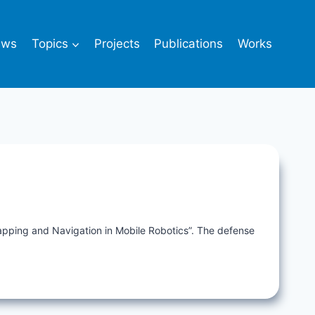
ews
Topics
Projects
Publications
Works
Mapping and Navigation in Mobile Robotics”. The defense