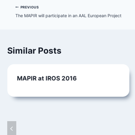
Post
PREVIOUS
The MAPIR will participate in an AAL European Project
navigation
Similar Posts
MAPIR at IROS 2016