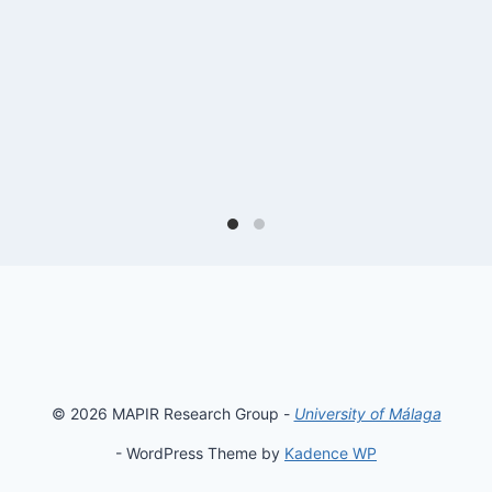
© 2026 MAPIR Research Group -
University of Málaga
- WordPress Theme by
Kadence WP