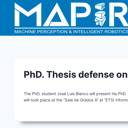
Skip
to
content
PhD. Thesis defense o
The PhD. student José Luis Blanco will present his PhD.
will took place at the “Sala de Grados A” at “ETSI Inform