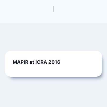
MAPIR at ICRA 2016