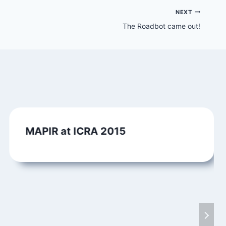
NEXT
The Roadbot came out!
MAPIR at ICRA 2015